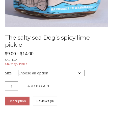
The salty sea Dog’s spicy lime
pickle
Price
$
9.00
–
$
14.00
SKU:
N/A
range:
Chutney / Pickle
Size
$9.00
The
through
ADD TO CART
salty
$14.00
sea
Description
Reviews (0)
Dog’s
spicy