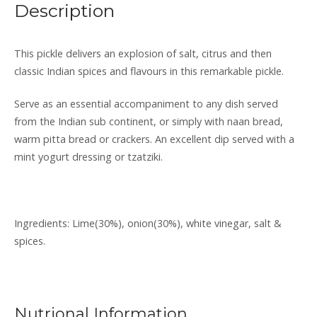
Description
lime
pickle
quantity
This pickle delivers an explosion of salt, citrus and then
classic Indian spices and flavours in this remarkable pickle.
Serve as an essential accompaniment to any dish served
from the Indian sub continent, or simply with naan bread,
warm pitta bread or crackers. An excellent dip served with a
mint yogurt dressing or tzatziki.
Ingredients: Lime(30%), onion(30%), white vinegar, salt &
spices.
Nutrional Information