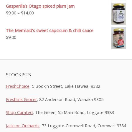
$9.00
Gasparilla’s Otago spiced plum jam
through
Price
$
9.00
–
$
14.00
$14.00
range:
$9.00
The Mermaid's sweet capsicum & chilli sauce
through
$
9.00
$14.00
STOCKISTS
FreshChoice
, 5 Bodkin Street, Lake Hawea, 9382
Freshlink Grocer
, 82 Anderson Road, Wanaka 9305
Shop Curated
, The Green, 55 Main Road, Luggate 9383
Jackson Orchards
, 73 Luggate-Cromwell Road, Cromwell 9384