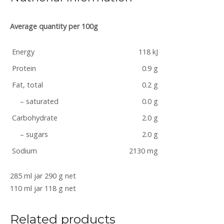
Average quantity per 100g
Energy
118 kJ
Protein
0.9 g
Fat, total
0.2 g
– saturated
0.0 g
Carbohydrate
2.0 g
– sugars
2.0 g
Sodium
2130 mg
285 ml jar 290 g net
110 ml jar 118 g net
Related products