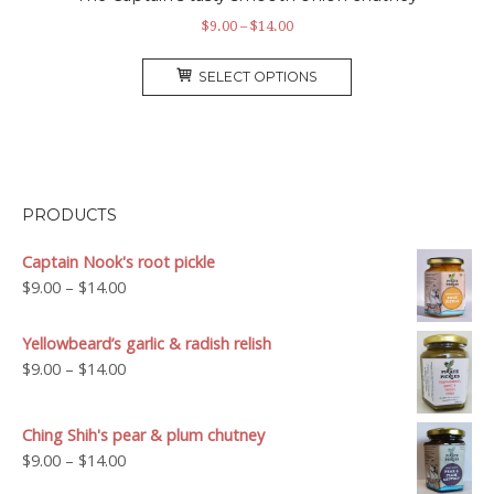
Price
$
9.00
–
$
14.00
range:
This
$9.00
SELECT OPTIONS
product
through
has
$14.00
multiple
variants.
The
options
PRODUCTS
may
be
Captain Nook's root pickle
chosen
Price
$
9.00
–
$
14.00
on
range:
the
$9.00
Yellowbeard’s garlic & radish relish
product
through
Price
$
9.00
–
$
14.00
page
$14.00
range:
$9.00
Ching Shih's pear & plum chutney
through
Price
$
9.00
–
$
14.00
$14.00
range: