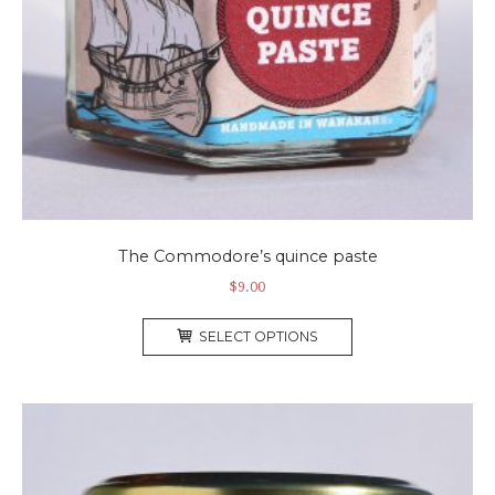
The Commodore’s quince paste
$
9.00
This
SELECT OPTIONS
product
has
multiple
variants.
The
options
may