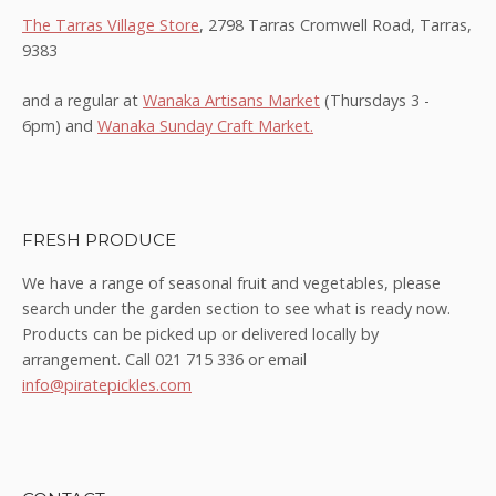
The Tarras Village Store
, 2798 Tarras Cromwell Road, Tarras,
9383
and a regular at
Wanaka Artisans Market
(Thursdays 3 -
6pm) and
Wanaka Sunday Craft Market.
FRESH PRODUCE
We have a range of seasonal fruit and vegetables, please
search under the garden section to see what is ready now.
Products can be picked up or delivered locally by
arrangement. Call 021 715 336 or email
info@piratepickles.com