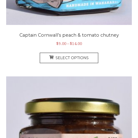
Captain Cornwall’s peach & tomato chutney
Price
$
9.00
–
$
14.00
range:
This
$9.00
SELECT OPTIONS
product
through
has
$14.00
multiple
variants.
The
options
may
be
chosen
on
the
product