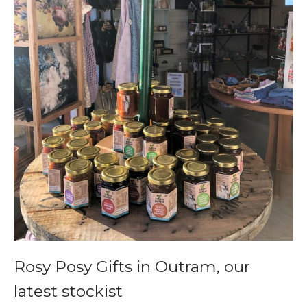
Rosy Posy Gifts in Outram, our
latest stockist