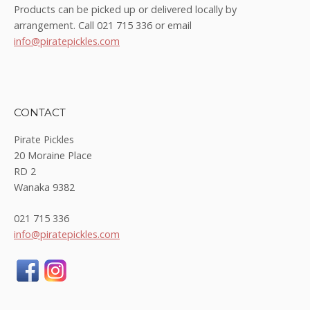
Products can be picked up or delivered locally by
arrangement. Call 021 715 336 or email
info@piratepickles.com
CONTACT
Pirate Pickles
20 Moraine Place
RD 2
Wanaka 9382
021 715 336
info@piratepickles.com