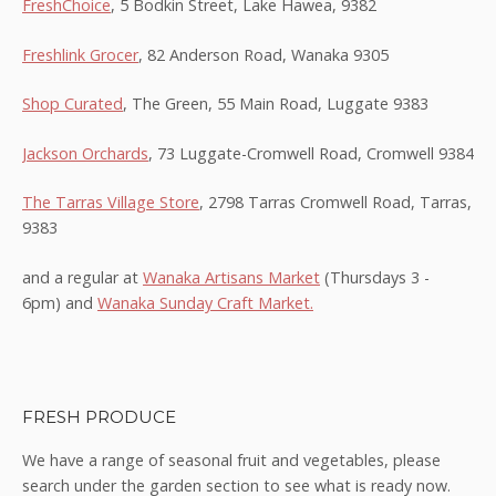
FreshChoice
, 5 Bodkin Street, Lake Hawea, 9382
Freshlink Grocer
, 82 Anderson Road, Wanaka 9305
Shop Curated
, The Green, 55 Main Road, Luggate 9383
Jackson Orchards
, 73 Luggate-Cromwell Road, Cromwell 9384
The Tarras Village Store
, 2798 Tarras Cromwell Road, Tarras,
9383
and a regular at
Wanaka Artisans Market
(Thursdays 3 -
6pm) and
Wanaka Sunday Craft Market.
FRESH PRODUCE
We have a range of seasonal fruit and vegetables, please
search under the garden section to see what is ready now.