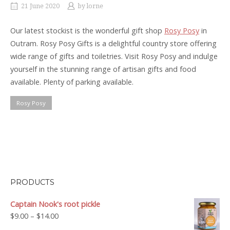
21 June 2020
by
lorne
Our latest stockist is the wonderful gift shop
Rosy Posy
in
Outram. Rosy Posy Gifts is a delightful country store offering
wide range of gifts and toiletries. Visit Rosy Posy and indulge
yourself in the stunning range of artisan gifts and food
available. Plenty of parking available.
Rosy Posy
PRODUCTS
Captain Nook's root pickle
Price
$
9.00
–
$
14.00
range: