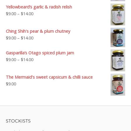
$9.00
Yellowbeard’s garlic & radish relish
through
Price
$
9.00
–
$
14.00
$14.00
range:
$9.00
Ching Shih's pear & plum chutney
through
Price
$
9.00
–
$
14.00
$14.00
range:
$9.00
Gasparilla’s Otago spiced plum jam
through
Price
$
9.00
–
$
14.00
$14.00
range:
$9.00
The Mermaid's sweet capsicum & chilli sauce
through
$
9.00
$14.00
STOCKISTS